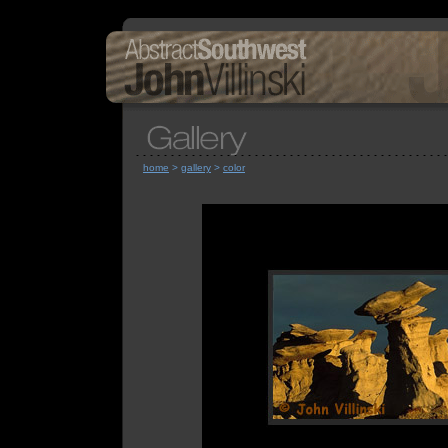
home
>
gallery
>
color