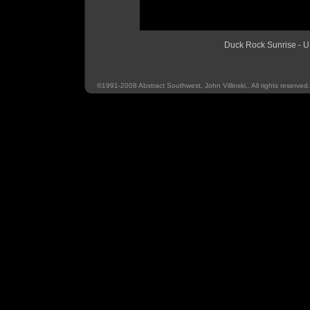
Duck Rock Sunrise 
©1991-2008 Abstract Southwest, John Villinski,. All rights reserved.