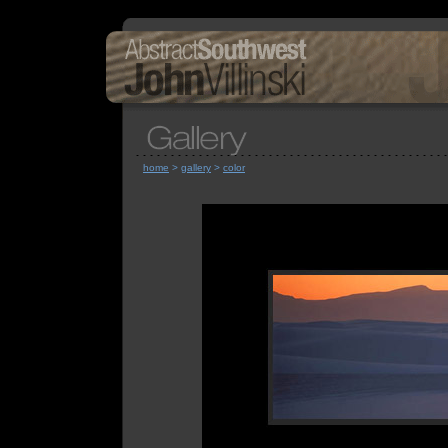
home
>
gallery
>
color