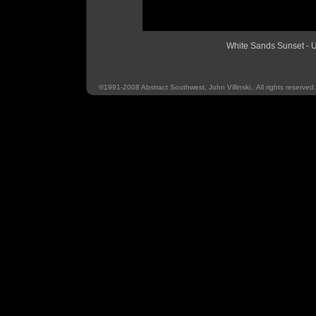
White Sands Sunset 
©1991-2008 Abstract Southwest, John Villinski,. All rights reserved.